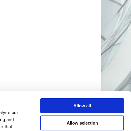
Allow all
alyse our
ing and
Allow selection
r that