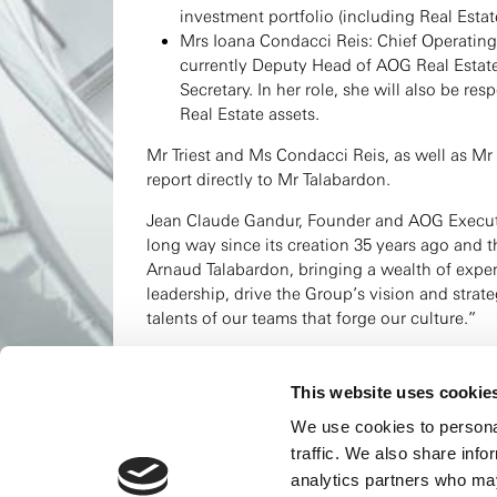
investment portfolio (including Real Estate
Mrs Ioana Condacci Reis: Chief Operating 
currently Deputy Head of AOG Real Esta
Secretary. In her role, she will also be r
Real Estate assets.
Mr Triest and Ms Condacci Reis, as well as Mr
report directly to Mr Talabardon.
Jean Claude Gandur, Founder and AOG Execu
long way since its creation 35 years ago and 
Arnaud Talabardon, bringing a wealth of exper
leadership, drive the Group’s vision and strate
talents of our teams that forge our culture.”
Arnaud Talabardon, Chief Executive Officer of
the challenges and opportunities ahead togeth
This website uses cookie
expanding and strengthening AOG’s investmen
We use cookies to personal
determination, working with our dedicated te
traffic. We also share info
For more information, read the press release:
analytics partners who may