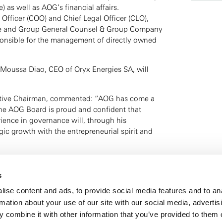
) as well as AOG’s financial affairs.
Officer (COO) and Chief Legal Officer (CLO),
te and Group General Counsel & Group Company
esponsible for the management of directly owned
 Moussa Diao, CEO of Oryx Energies SA, will
tive Chairman, commented: “AOG has come a
the AOG Board is proud and confident that
ience in governance will, through his
gic growth with the entrepreneurial spirit and
 AOG, stated: “I am proud and motivated to face
er with my executive team. I will continue
s
ts and energy business strategies with
ise content and ads, to provide social media features and to an
ams across Europe and Africa.”
rmation about your use of our site with our social media, advertis
 combine it with other information that you’ve provided to them o