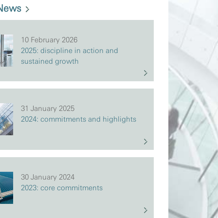
 News
10 February 2026
2025: discipline in action and
sustained growth
31 January 2025
2024: commitments and highlights
30 January 2024
2023: core commitments