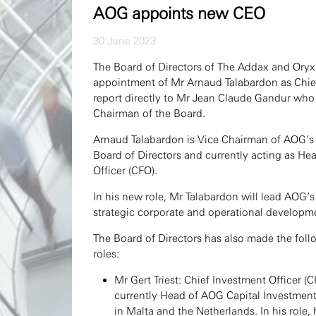
AOG appoints new CEO
30 June 2023
The Board of Directors of The Addax and Ory
appointment of Mr Arnaud Talabardon as Chief 
report directly to Mr Jean Claude Gandur who
Chairman of the Board.
Arnaud Talabardon is Vice Chairman of AOG’s 
Board of Directors and currently acting as He
Officer (CFO).
In his new role, Mr Talabardon will lead AOG’s
strategic corporate and operational developm
The Board of Directors has also made the foll
roles:
Mr Gert Triest: Chief Investment Officer (C
currently Head of AOG Capital Investment
in Malta and the Netherlands. In his role, 