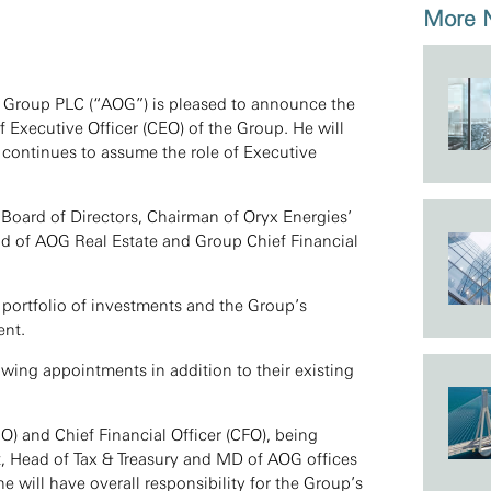
More
x Group PLC (“AOG”) is pleased to announce the
Executive Officer (CEO) of the Group. He will
 continues to assume the role of Executive
Board of Directors, Chairman of Oryx Energies’
ad of AOG Real Estate and Group Chief Financial
 portfolio of investments and the Group’s
ent.
owing appointments in addition to their existing
IO) and Chief Financial Officer (CFO), being
, Head of Tax & Treasury and MD of AOG offices
he will have overall responsibility for the Group’s