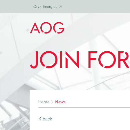
Oryx Energies
Join Fo
Home
News
back